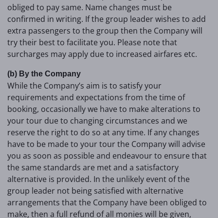
obliged to pay same. Name changes must be
confirmed in writing. If the group leader wishes to add
extra passengers to the group then the Company will
try their best to facilitate you. Please note that
surcharges may apply due to increased airfares etc.
(b) By the Company
While the Company’s aim is to satisfy your
requirements and expectations from the time of
booking, occasionally we have to make alterations to
your tour due to changing circumstances and we
reserve the right to do so at any time. If any changes
have to be made to your tour the Company will advise
you as soon as possible and endeavour to ensure that
the same standards are met and a satisfactory
alternative is provided. In the unlikely event of the
group leader not being satisfied with alternative
arrangements that the Company have been obliged to
make, then a full refund of all monies will be given,