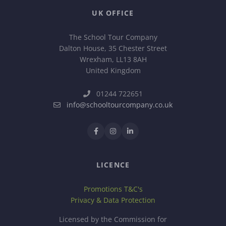
UK OFFICE
The School Tour Company
Dalton House, 35 Chester Street
Wrexham, LL13 8AH
United Kingdom
01244 722651
info@schooltourcompany.co.uk
LICENCE
Promotions T&C's
Privacy & Data Protection
Licensed by the Commission for