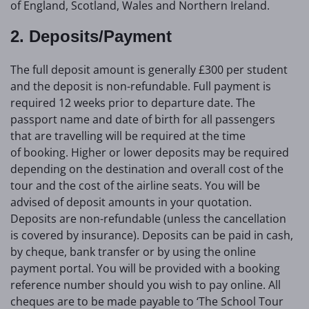
of England, Scotland, Wales and Northern Ireland.
2. Deposits/Payment
The full deposit amount is generally £300 per student
and the deposit is non-refundable. Full payment is
required 12 weeks prior to departure date. The
passport name and date of birth for all passengers
that are travelling will be required at the time
of booking. Higher or lower deposits may be required
depending on the destination and overall cost of the
tour and the cost of the airline seats. You will be
advised of deposit amounts in your quotation.
Deposits are non-refundable (unless the cancellation
is covered by insurance). Deposits can be paid in cash,
by cheque, bank transfer or by using the online
payment portal. You will be provided with a booking
reference number should you wish to pay online. All
cheques are to be made payable to ‘The School Tour