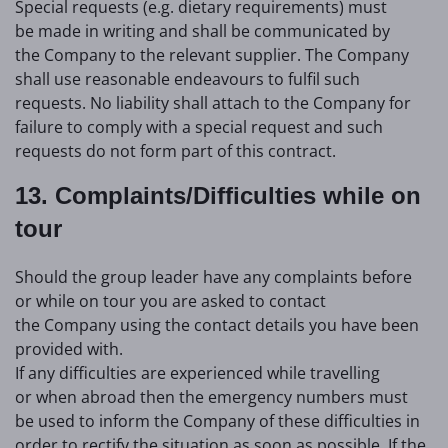
Special requests (e.g. dietary requirements) must
be made in writing and shall be communicated by
the Company to the relevant supplier. The Company
shall use reasonable endeavours to fulfil such
requests. No liability shall attach to the Company for
failure to comply with a special request and such
requests do not form part of this contract.
13. Complaints/Difficulties while on
tour
Should the group leader have any complaints before
or while on tour you are asked to contact
the Company using the contact details you have been
provided with.
If any difficulties are experienced while travelling
or when abroad then the emergency numbers must
be used to inform the Company of these difficulties in
order to rectify the situation as soon as possible. If the