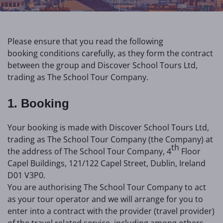
Please ensure that you read the following
booking conditions carefully, as they form the contract
between the group and Discover School Tours Ltd,
trading as The School Tour Company.
1. Booking
Your booking is made with Discover School Tours Ltd,
trading as The School Tour Company (the Company) at
th
the address of The School Tour Company, 4
Floor
Capel Buildings, 121/122 Capel Street, Dublin, Ireland
D01 V3P0.
You are authorising The School Tour Company to act
as your tour operator and we will arrange for you to
enter into a contract with the provider (travel provider)
of the travel related service, including among others,