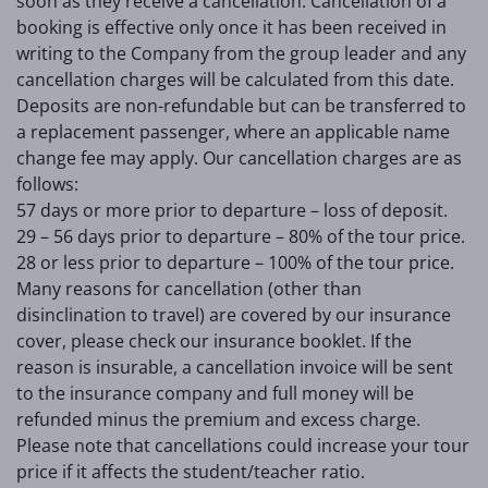
soon as they receive a cancellation. Cancellation of a
booking is effective only once it has been received in
writing to the Company from the group leader and any
cancellation charges will be calculated from this date.
Deposits are non-refundable but can be transferred to
a replacement passenger, where an applicable name
change fee may apply. Our cancellation charges are as
follows:
57 days or more prior to departure – loss of deposit.
29 – 56 days prior to departure – 80% of the tour price.
28 or less prior to departure – 100% of the tour price.
Many reasons for cancellation (other than
disinclination to travel) are covered by our insurance
cover, please check our insurance booklet. If the
reason is insurable, a cancellation invoice will be sent
to the insurance company and full money will be
refunded minus the premium and excess charge.
Please note that cancellations could increase your tour
price if it affects the student/teacher ratio.