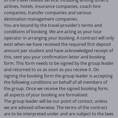
airlines, hotels, insurance companies, coach hire
companies, transfer companies and various
destination management companies.
You are bound by the travel provider’s terms and
conditions of booking. We are acting as your tour
operator in arranging your booking. A contract will only
exist when we have received the required first deposit
amount per student and have acknowledged receipt of
this, sent you your confirmation letter and booking
form. This form needs to be signed by the group leader
and returned to us as soon as you receive it. On
signing the booking form the group leader is accepting
the following conditions on behalf of all members of
the group. Once we receive the signed booking form,
all aspects of your booking are formalised.
The group leader will be our point of contact, unless
we are advised otherwise. The terms of the contract
are to be interpreted under and are subject to the laws