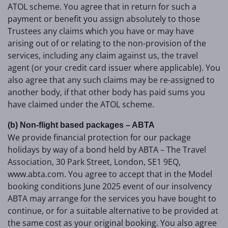
ATOL scheme. You agree that in return for such a
payment or benefit you assign absolutely to those
Trustees any claims which you have or may have
arising out of or relating to the non-provision of the
services, including any claim against us, the travel
agent (or your credit card issuer where applicable). You
also agree that any such claims may be re-assigned to
another body, if that other body has paid sums you
have claimed under the ATOL scheme.
(b) Non-flight based packages – ABTA
We provide financial protection for our package
holidays by way of a bond held by ABTA – The Travel
Association, 30 Park Street, London, SE1 9EQ,
www.abta.com. You agree to accept that in the Model
booking conditions June 2025 event of our insolvency
ABTA may arrange for the services you have bought to
continue, or for a suitable alternative to be provided at
the same cost as your original booking. You also agree