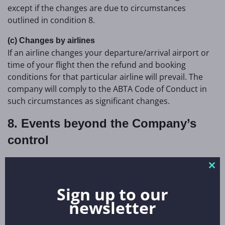
except if the changes are due to circumstances
outlined in condition 8.
(c) Changes by airlines
If an airline changes your departure/arrival airport or
time of your flight then the refund and booking
conditions for that particular airline will prevail. The
company will comply to the ABTA Code of Conduct in
such circumstances as significant changes.
8. Events beyond the Company’s
control
We regret that we cannot pay any compensation where
Clo
unforeseeable events, outside the Company’s control,
thi
prevent contractual obligations being carried out. War,
Sign up to our
mo
threats of war, natural or nuclear disaster, volcano
newsletter
eruptions, ‘force majeure’, closure of airports/ ports,
terrorism, pandemics, political unrest,