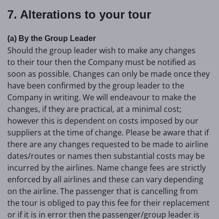
7. Alterations to your tour
(a) By the Group Leader
Should the group leader wish to make any changes
to their tour then the Company must be notified as
soon as possible. Changes can only be made once they
have been confirmed by the group leader to the
Company in writing. We will endeavour to make the
changes, if they are practical, at a minimal cost;
however this is dependent on costs imposed by our
suppliers at the time of change. Please be aware that if
there are any changes requested to be made to airline
dates/routes or names then substantial costs may be
incurred by the airlines. Name change fees are strictly
enforced by all airlines and these can vary depending
on the airline. The passenger that is cancelling from
the tour is obliged to pay this fee for their replacement
or if it is in error then the passenger/group leader is