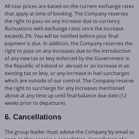
All tour prices are based on the current exchange rates
that apply at time of booking. The Company reserves
the right to pass on any increase due to currency
fluctuations with exchange rates once the increase
exceeds 2%. You will be notified before your final
payment is due. In addition, the Company reserves the
right to pass on any increases due to the introduction
of any new tax or levy enforced by the Government in
the Republic of Ireland or abroad or an increase in an
existing tax or levy, or any increase in fuel surcharges
which are outside of our control. The Company reserve
the right to surcharge for any increases mentioned
above at any time up until final balance due date (12
weeks prior to departure).
6. Cancellations
The group leader must advise the Company by email as