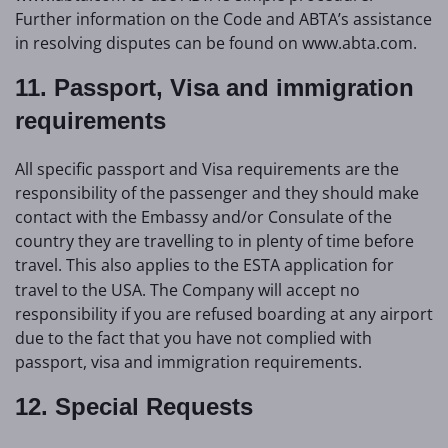
Further information on the Code and ABTA’s assistance
in resolving disputes can be found on www.abta.com.
11. Passport, Visa and immigration
requirements
All specific passport and Visa requirements are the
responsibility of the passenger and they should make
contact with the Embassy and/or Consulate of the
country they are travelling to in plenty of time before
travel.
This also applies to the ESTA application for
travel to the USA. The Company will accept no
responsibility if you are refused boarding at any airport
due to the fact that you have not complied with
passport, visa and immigration requirements.
12. Special Requests