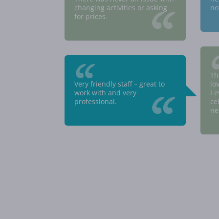
“
changing activities or asking
no
for prices.
“
Th
Very friendly staff – great to
lo
“
work with and very
I 
professional.
ce
ne