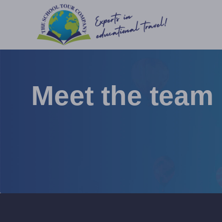
Meet the team