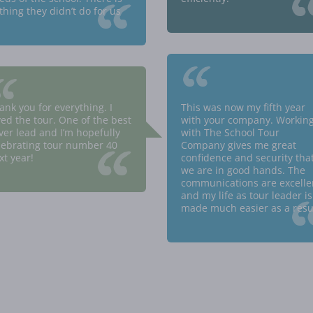
“
thing they didn’t do for us
“
“
ank you for everything. I
This was now my fifth year
ved the tour. One of the best
with your company. Workin
ever lead and I’m hopefully
with The School Tour
“
lebrating tour number 40
Company gives me great
xt year!
confidence and security tha
we are in good hands. The
communications are excelle
and my life as tour leader is
made much easier as a resul