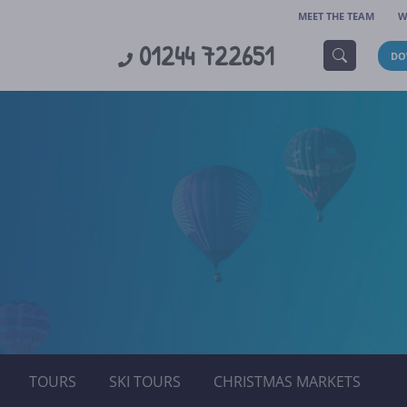
MEET THE TEAM
W
01244 722651
DO
TOURS
SKI TOURS
CHRISTMAS MARKETS