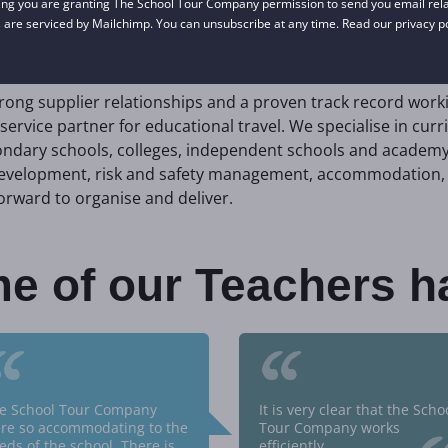
ing you are granting The School Tour Company permission to send you email relat
nts.
 are serviced by Mailchimp. You can unsubscribe at any time. Read our privacy p
trong supplier relationships and a proven track record work
service partner for educational travel. We specialise in curr
ndary schools, colleges, independent schools and academy 
 development, risk and safety management, accommodation, 
orward to organise and deliver.
e of our Teachers h
“
“
e School Tour Company
It is very clear that the Scho
re so accommodating to the
Tour Company works
eds of the school. There is
efficiently.