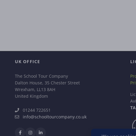
UK OFFICE
LI
The School Tour Company
Pr
Dalton House, 35 Chester Street
Pr
Wrexham, LL13 8AH
Li
United Kingdom
Av
TA
01244 722651
info@schooltourcompany.co.uk