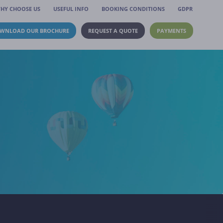
HY CHOOSE US
USEFUL INFO
BOOKING CONDITIONS
GDPR
WNLOAD OUR BROCHURE
REQUEST A QUOTE
PAYMENTS