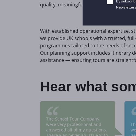
By subscrib
quality, meaningful experiences for stude
Newsletters
With established operational expertise, s
we provide UK schools with a trusted, full-
programmes tailored to the needs of seco
Our planning support includes itinerary
assistance — ensuring tours are straightf
Hear what som
“
The School Tour Company
were very professional and
Th
answered all of my questions.
we
There was never an issue with
ne