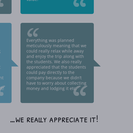
“
“
“
Everything was planned
meticulously meaning that we
g
could really relax while away
and enjoy the trip along with
the students. We also really
t
appreciated that the students
could pay directly to the
nt
company because we didn’t
“
“
have to worry about collecting
t!
money and lodging it etc.
…we really appreciate it!