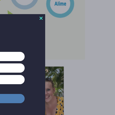
Close
this
module