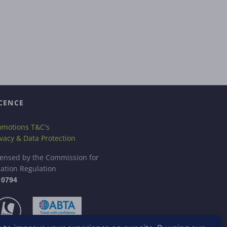
CENCE
omotions T&C's
ivacy & Data Protection
censed by the Commission for
iation Regulation
 0794