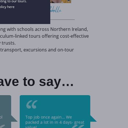
ing to our tours.
olicy
here
ing with schools across Northern Ireland,
iculum-linked tours offering cost-effective
trusts.
transport, excursions and on-tour
ave to say…
“
ol
Top job once again… We
packed a lot in in 4 days- great
value!