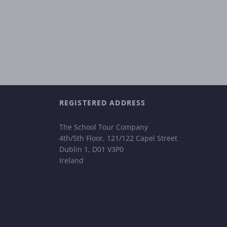
REGISTERED ADDRESS
The School Tour Company
4th/5th Floor, 121/122 Capel Street
Dublin 1, D01 V3P0
Ireland