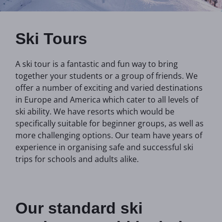
Ski Tours
A ski tour is a fantastic and fun way to bring
together your students or a group of friends. We
offer a number of exciting and varied destinations
in Europe and America which cater to all levels of
ski ability. We have resorts which would be
specifically suitable for beginner groups, as well as
more challenging options. Our team have years of
experience in organising safe and successful ski
trips for schools and adults alike.
Our standard ski