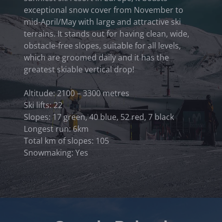
exceptional snow cover from November to
mid-April/May with large and attractive ski
terrains. It stands out for having clean, wide,
obstacle-free slopes, suitable for all levels,
which are groomed daily and it has the
greatest skiable vertical drop!
Altitude: 2100 – 3300 metres
Ski lifts: 22
Slopes: 17 green, 40 blue, 52 red, 7 black
Longest run: 6km
Total km of slopes: 105
Snowmaking: Yes