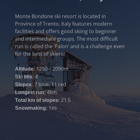
Monte Bondone ski resort is located in
Province of Trento, Italy features modern
facilities and offers good skiing to beginner
and intermediate groups. The most difficult
run is called the ‘Palon’ and is a challenge even
for the best of skiers!
1250 – 2090m
Altitude:
4
Ski lifts:
7 blue, 11 red
Slopes:
4km
Longest run:
21.5
Total km of slopes:
Yes
Snowmaking: