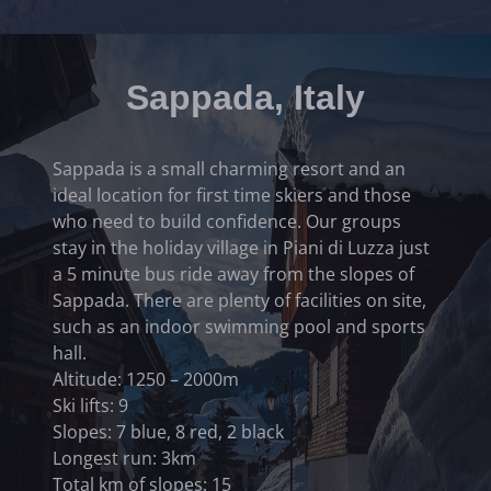
Sappada, Italy
Sappada is a small charming resort and an
ideal location for first time skiers and those
who need to build confidence. Our groups
stay in the holiday village in Piani di Luzza just
a 5 minute bus ride away from the slopes of
Sappada. There are plenty of facilities on site,
such as an indoor swimming pool and sports
hall.
Altitude: 1250 – 2000m
Ski lifts: 9
Slopes: 7 blue, 8 red, 2 black
Longest run: 3km
Total km of slopes: 15