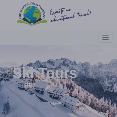
Ski Tours