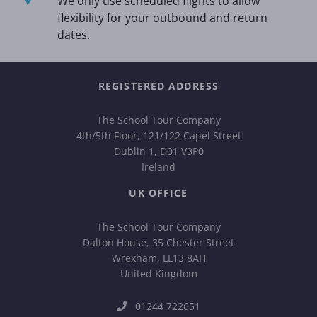
We only use scheduled flights to allow
flexibility for your outbound and return
dates.
REGISTERED ADDRESS
The School Tour Company
4th/5th Floor, 121/122 Capel Street
Dublin 1, D01 V3P0
Ireland
UK OFFICE
The School Tour Company
Dalton House, 35 Chester Street
Wrexham, LL13 8AH
United Kingdom
01244 722651