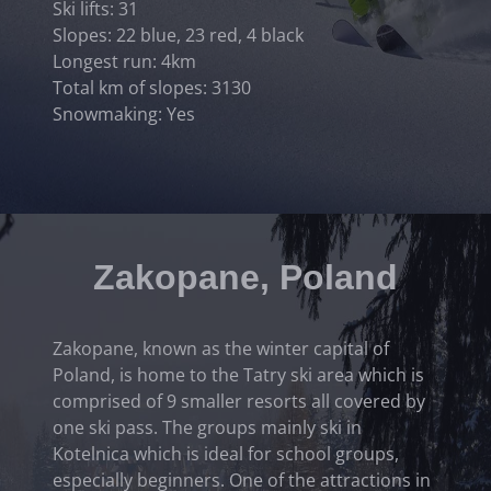
Ski lifts: 31
Slopes: 22 blue, 23 red, 4 black
Longest run: 4km
Total km of slopes: 3130
Snowmaking: Yes
Zakopane, Poland
Zakopane, known as the winter capital of
Poland, is home to the Tatry ski area which is
comprised of 9 smaller resorts all covered by
one ski pass. The groups mainly ski in
Kotelnica which is ideal for school groups,
especially beginners. One of the attractions in