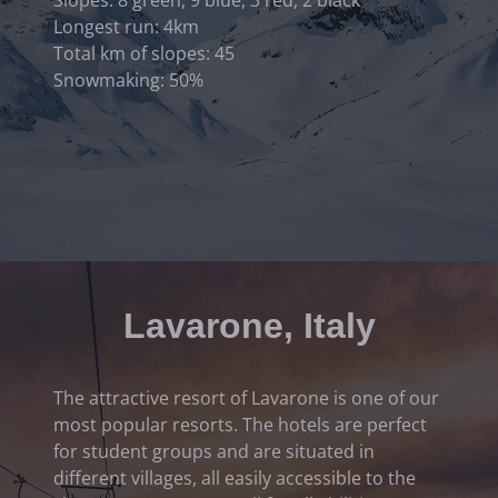
Longest run: 4km
Total km of slopes: 45
Snowmaking: 50%
Lavarone, Italy
The attractive resort of Lavarone is one of our
most popular resorts. The hotels are perfect
for student groups and are situated in
different villages, all easily accessible to the