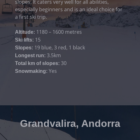
slopes. It caters very well for all abilities,
especially beginners and is an ideal choice for
a first ski trip.
1180 – 1600 metres
Altitude:
15
Ski lifts:
19 blue, 3 red, 1 black
Slopes:
3.5km
Longest run:
30
Total km of slopes:
Yes
Snowmaking:
Grandvalira, Andorra