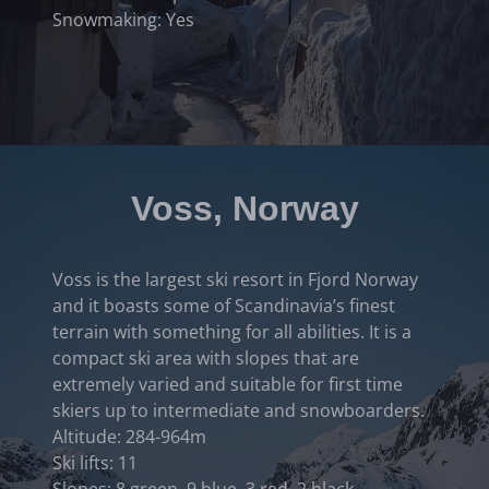
Snowmaking: Yes
Voss, Norway
Voss is the largest ski resort in Fjord Norway
and it boasts some of Scandinavia’s finest
terrain with something for all abilities. It is a
compact ski area with slopes that are
extremely varied and suitable for first time
skiers up to intermediate and snowboarders.
Altitude: 284-964m
Ski lifts: 11
Slopes: 8 green, 9 blue, 3 red, 2 black