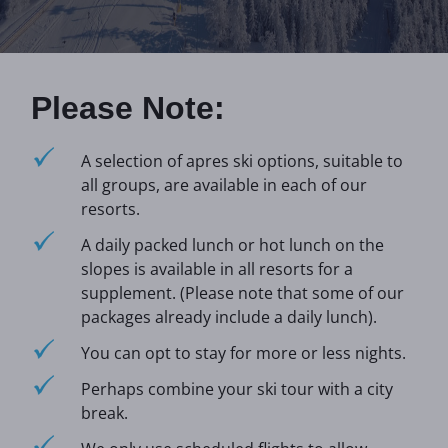
Please Note:
A selection of apres ski options, suitable to
all groups, are available in each of our
resorts.
A daily packed lunch or hot lunch on the
slopes is available in all resorts for a
supplement. (Please note that some of our
packages already include a daily lunch).
You can opt to stay for more or less nights.
Perhaps combine your ski tour with a city
break.