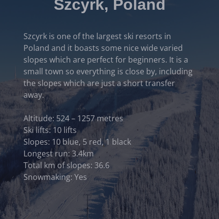
Szcyrk, Poland
Szcyrk is one of the largest ski resorts in
Poland and it boasts some nice wide varied
slopes which are perfect for beginners. It is a
small town so everything is close by, including
the slopes which are just a short transfer
away.
Altitude: 524 – 1257 metres
Ski lifts: 10 lifts
Slopes: 10 blue, 5 red, 1 black
Longest run: 3.4km
Total km of slopes: 36.6
Snowmaking: Yes