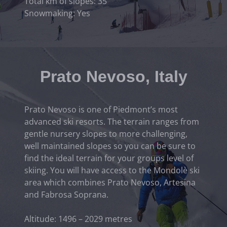
Total km of slopes: 35
Snowmaking: Yes
Prato Nevoso, Italy
Prato Nevoso is one of Piedmont’s most
advanced ski resorts. The terrain ranges from
gentle nursery slopes to more challenging,
well maintained slopes so you can be sure to
find the ideal terrain for your groups level of
skiing. You will have access to the Mondolè ski
area which combines Prato Nevoso, Artesina
and Fabrosa Soprana.
Altitude: 1496 – 2029 metres