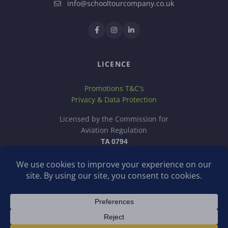
info@schooltourcompany.co.uk
LICENCE
Promotions T&C's
Privacy & Data Protection
Licensed by the Commission for
Aviation Regulation
TA 0794
School Tour Company is a trading name of Discover School