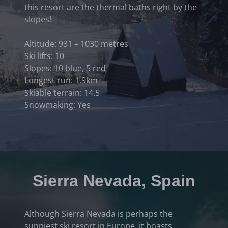
this resort are the thermal baths right by the
slopes!
Altitude: 931 – 1030 metres
Ski lifts: 10
Slopes: 10 blue, 5 red
Longest run: 1.9km
Skiable terrain: 14.5
Snowmaking: Yes
Sierra Nevada, Spain
Although Sierra Nevada is perhaps the
sunniest ski resort in Europe, it boasts