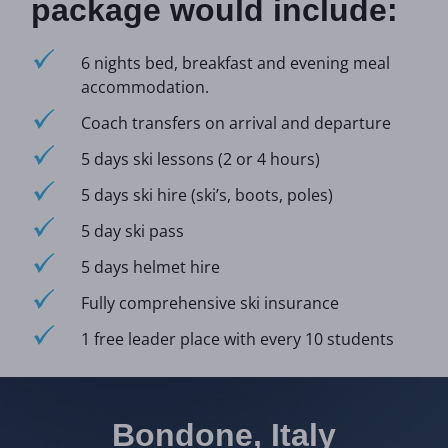
package would include:
6 nights bed, breakfast and evening meal
accommodation.
Coach transfers on arrival and departure
5 days ski lessons (2 or 4 hours)
5 days ski hire (ski’s, boots, poles)
5 day ski pass
5 days helmet hire
Fully comprehensive ski insurance
1 free leader place with every 10 students
Bondone, Italy