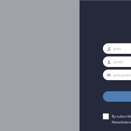
John
First
Name
Smith
Last
Name
johnsmit
Your
email
By subscrib
Newsletters