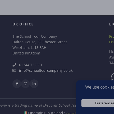
UK OFFICE
LI
The School Tour Company
Pr
Dalton House, 35 Chester Street
Pr
Wrexham, LL13 8AH
Li
United Kingdom
Av
TA
01244 722651
info@schooltourcompany.co.uk
ny is a trading name of Discover School Tours Ltd, a company regi
Operating in Ireland?
Visit schooltour.ie