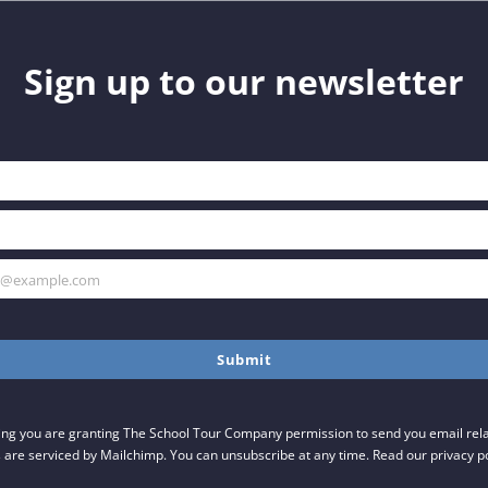
Sign up to our newsletter
h@example.com
Submit
ing you are granting The School Tour Company permission to send you email relat
 are serviced by Mailchimp. You can unsubscribe at any time. Read our privacy p