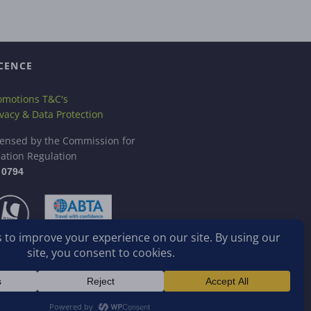
CENCE
omotions T&C's
ivacy & Data Protection
censed by the Commission for
iation Regulation
 0794
stered in Ireland.