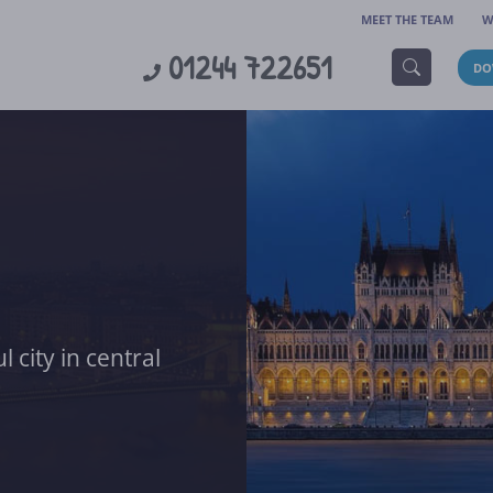
MEET THE TEAM
W
01244 722651
DO
 city in central