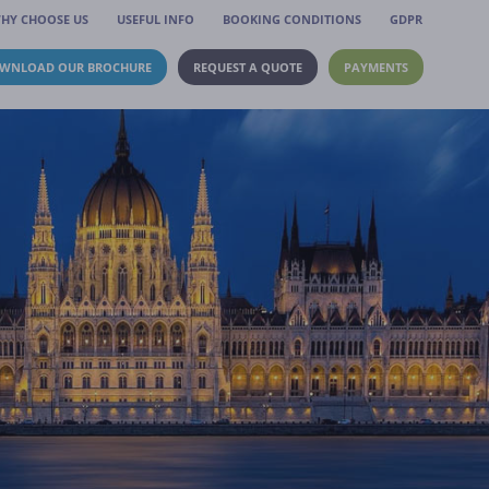
HY CHOOSE US
USEFUL INFO
BOOKING CONDITIONS
GDPR
WNLOAD OUR BROCHURE
REQUEST A QUOTE
PAYMENTS