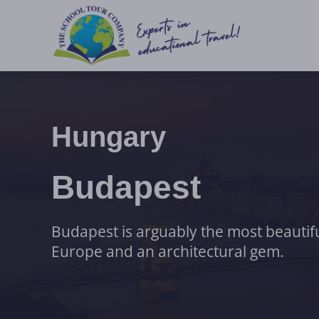
Hungary
Budapest
Budapest is arguably the most beautiful
Europe and an architectural gem.