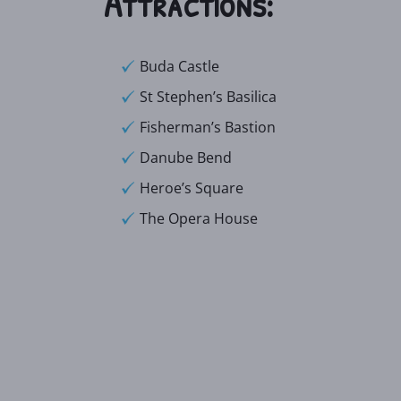
Attractions:
Buda Castle
St Stephen’s Basilica
Fisherman’s Bastion
Danube Bend
Heroe’s Square
The Opera House