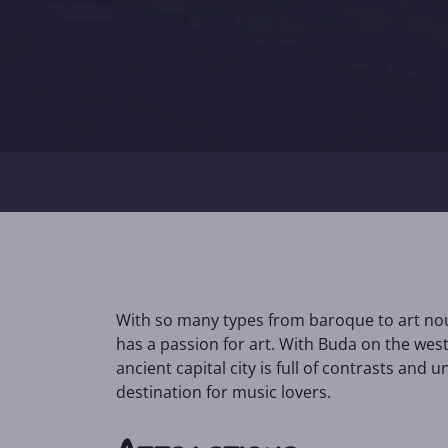
With so many types from baroque to art nouv
has a passion for art. With Buda on the wes
ancient capital city is full of contrasts and un
destination for music lovers.