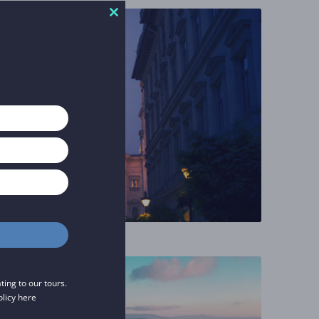
Close
this
module
ing to our tours.
olicy
here