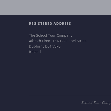
REGISTERED ADDRESS
The School Tour Company
4th/5th Floor, 121/122 Capel Street
Dublin 1, D01 V3P0
Ireland
School Tour Compa