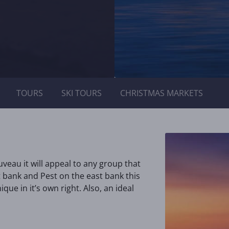
TOURS
SKI TOURS
CHRISTMAS MARKETS
eau it will appeal to any group that
t bank and Pest on the east bank this
ique in it’s own right. Also, an ideal