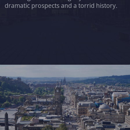
dramatic prospects and a torrid history.