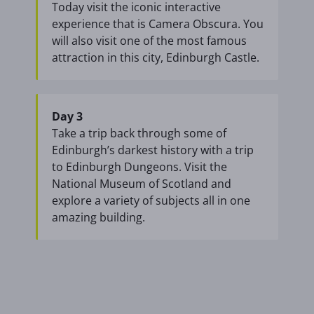
Today visit the iconic interactive
experience that is Camera Obscura. You
will also visit one of the most famous
attraction in this city, Edinburgh Castle.
Day 3
Take a trip back through some of
Edinburgh’s darkest history with a trip
to Edinburgh Dungeons. Visit the
National Museum of Scotland and
explore a variety of subjects all in one
amazing building.