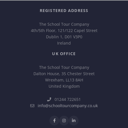
REGISTERED ADDRESS
The School Tour Company
4th/5th Floor, 121/122 Capel Street
Dublin 1, D01 V3P0
Ireland
UK OFFICE
The School Tour Company
Dalton House, 35 Chester Street
Wrexham, LL13 8AH
United Kingdom
01244 722651
info@schooltourcompany.co.uk