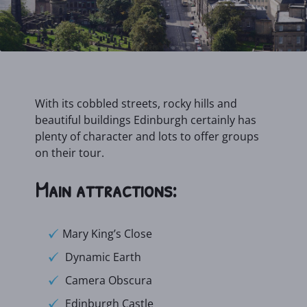
With its cobbled streets, rocky hills and
beautiful buildings Edinburgh certainly has
plenty of character and lots to offer groups
on their tour.
Main attractions:
Mary King’s Close
Dynamic Earth
Camera Obscura
Edinburgh Castle