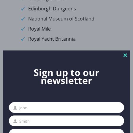
Edinburgh Dungeons
National Museum of Scotland
Royal Mile
Royal Yacht Britannia
Excursions:
Clo
thi
Sign up to our
Loch Ness and the Highlands
mo
newsletter
Stirling Castle
St Andrews Castles, Cathedral and
University
John
First
Evening Entertainment:
Name
Smith
Last
Name