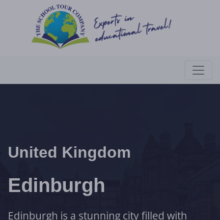
United Kingdom
Edinburgh
Edinburgh is a stunning city filled with