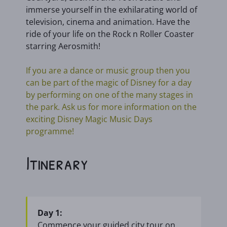
immerse yourself in the exhilarating world of
television, cinema and animation. Have the
ride of your life on the Rock n Roller Coaster
starring Aerosmith!
If you are a dance or music group then you
can be part of the magic of Disney for a day
by performing on one of the many stages in
the park. Ask us for more information on the
exciting Disney Magic Music Days
programme!
Itinerary
Day 1:
Commence your guided city tour on