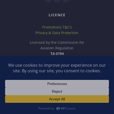
LICENCE
Promotions T&C's
Privacy & Data Protection
Licensed by the Commission for
Aviation Regulation
TA 0794
School Tour Company is a trading name of Discover School
Tours Ltd, a company registered in Ireland.
Operating in Ireland?
Visit schooltour.ie