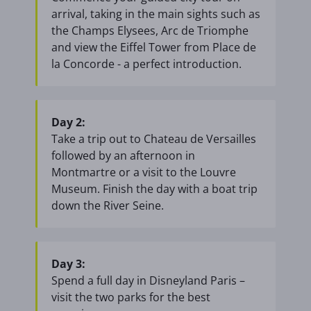
arrival, taking in the main sights such as
the Champs Elysees, Arc de Triomphe
and view the Eiffel Tower from Place de
la Concorde - a perfect introduction.
Day 2:
Take a trip out to Chateau de Versailles
followed by an afternoon in
Montmartre or a visit to the Louvre
Museum. Finish the day with a boat trip
down the River Seine.
Day 3:
Spend a full day in Disneyland Paris –
visit the two parks for the best