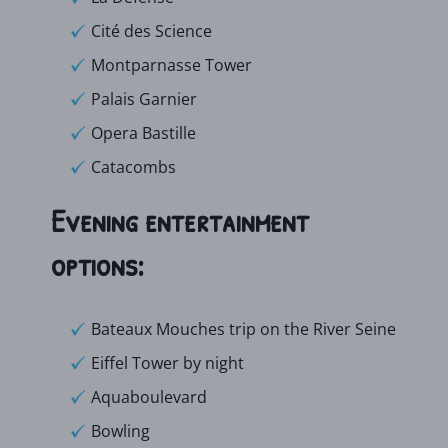
Cité des Science
Montparnasse Tower
Palais Garnier
Opera Bastille
Catacombs
Evening entertainment
options:
Bateaux Mouches trip on the River Seine
Eiffel Tower by night
Aquaboulevard
Bowling