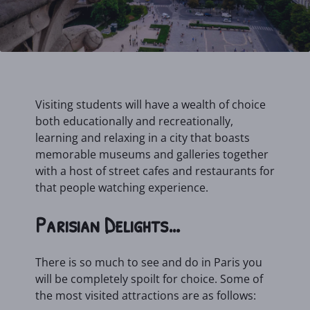
Visiting students will have a wealth of choice
both educationally and recreationally,
learning and relaxing in a city that boasts
memorable museums and galleries together
with a host of street cafes and restaurants for
that people watching experience.
Parisian Delights…
There is so much to see and do in Paris you
will be completely spoilt for choice. Some of
the most visited attractions are as follows: