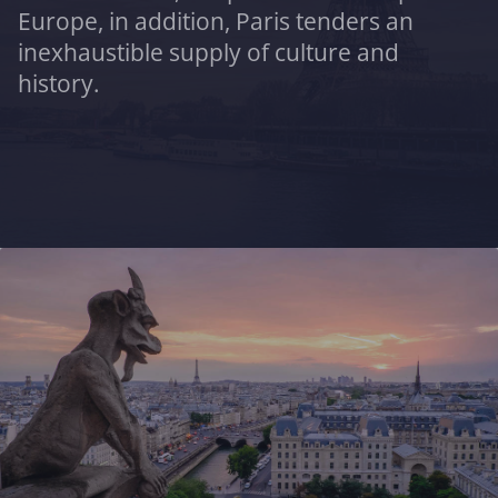
Europe, in addition, Paris tenders an
inexhaustible supply of culture and
history.