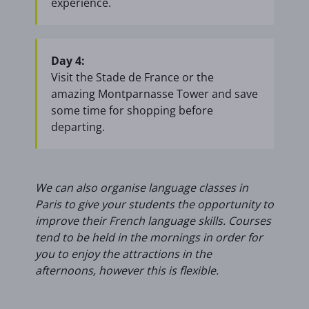
experience.
Day 4:
Visit the Stade de France or the
amazing Montparnasse Tower and save
some time for shopping before
departing.
We can also organise language classes in
Paris to give your students the opportunity to
improve their French language skills. Courses
tend to be held in the mornings in order for
you to enjoy the attractions in the
afternoons, however this is flexible.