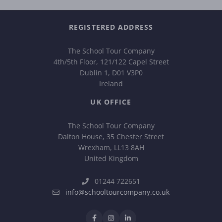
REGISTERED ADDRESS
The School Tour Company
4th/5th Floor, 121/122 Capel Street
Dublin 1, D01 V3P0
Ireland
UK OFFICE
The School Tour Company
Dalton House, 35 Chester Street
Wrexham, LL13 8AH
United Kingdom
01244 722651
info@schooltourcompany.co.uk