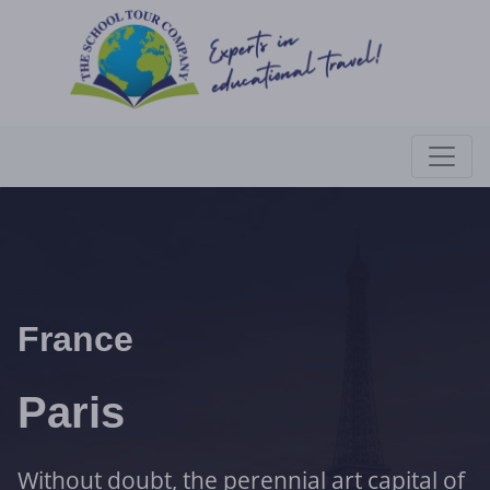
France
Paris
Without doubt, the perennial art capital of