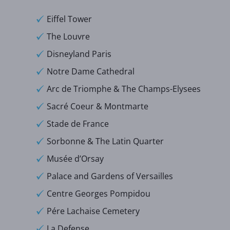
Eiffel Tower
The Louvre
Disneyland Paris
Notre Dame Cathedral
Arc de Triomphe & The Champs-Elysees
Sacré Coeur & Montmarte
Stade de France
Sorbonne & The Latin Quarter
Musée d’Orsay
Palace and Gardens of Versailles
Centre Georges Pompidou
Pére Lachaise Cemetery
La Defense