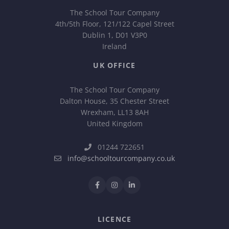
The School Tour Company
4th/5th Floor, 121/122 Capel Street
Dublin 1, D01 V3P0
Ireland
UK OFFICE
The School Tour Company
Dalton House, 35 Chester Street
Wrexham, LL13 8AH
United Kingdom
01244 722651
info@schooltourcompany.co.uk
LICENCE