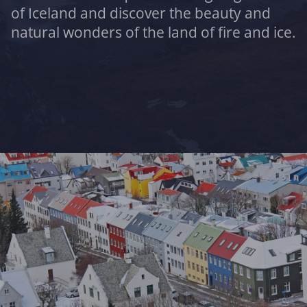
of Iceland and discover the beauty and
natural wonders of the land of fire and ice.