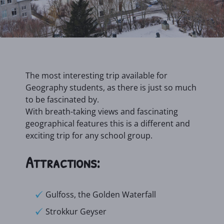
The most interesting trip available for
Geography students, as there is just so much
to be fascinated by.
With breath-taking views and fascinating
geographical features this is a different and
exciting trip for any school group.
Attractions:
Gulfoss, the Golden Waterfall
Strokkur Geyser