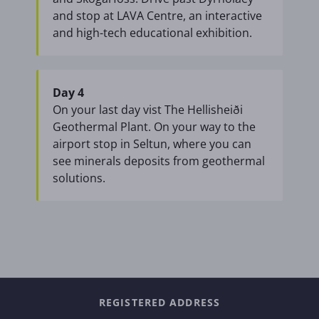
and stop at LAVA Centre, an interactive
and high-tech educational exhibition.
Day 4
On your last day vist The Hellisheiði
Geothermal Plant. On your way to the
airport stop in Seltun, where you can
see minerals deposits from geothermal
solutions.
REGISTERED ADDRESS