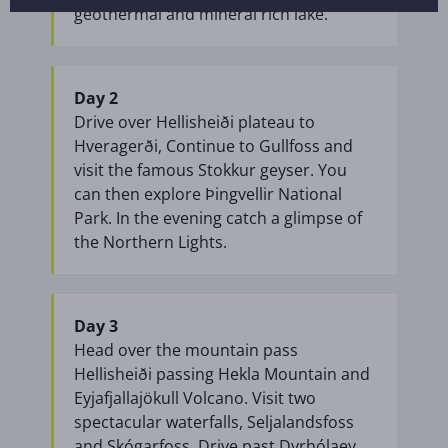
geothermal and mineral rich lake.
Day 2
Drive over Hellisheiði plateau to
Hveragerði, Continue to Gullfoss and
visit the famous Stokkur geyser. You
can then explore Þingvellir National
Park. In the evening catch a glimpse of
the Northern Lights.
Day 3
Head over the mountain pass
Hellisheiði passing Hekla Mountain and
Eyjafjallajökull Volcano. Visit two
spectacular waterfalls, Seljalandsfoss
and Skógarfoss. Drive past Dyrhólaey