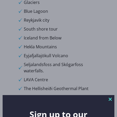
Glaciers
Blue Lagoon
Reykjavik city
South shore tour
Iceland from Below
Hekla Mountains
Eyjafjallajökull Volcano
Seljalandsfoss and Skógarfoss
waterfalls.
LAVA Centre
The Hellisheiði Geothermal Plant
Excursions:
Clo
thi
Sign up to our
mo