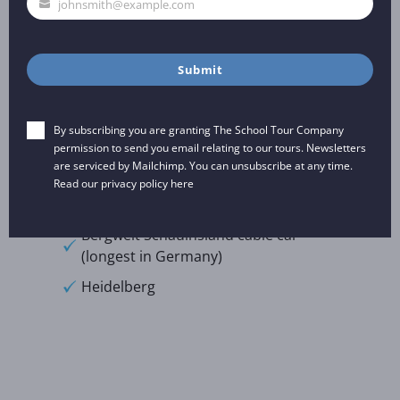
johnsmith@example.com
Your
Natzweiler Struthof Concentration
email
Camp
Chocolate Museum
Submit
European Court of Human Rights
By subscribing you are granting The School Tour Company
Excursions:
permission to send you email relating to our tours. Newsletters
are serviced by Mailchimp. You can unsubscribe at any time.
Read our privacy policy
here
Freiburg
Bergwelt Schauinsland cable car
(longest in Germany)
Heidelberg