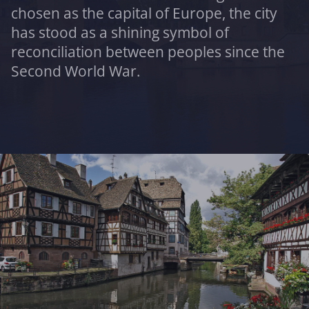
chosen as the capital of Europe, the city
has stood as a shining symbol of
reconciliation between peoples since the
Second World War.