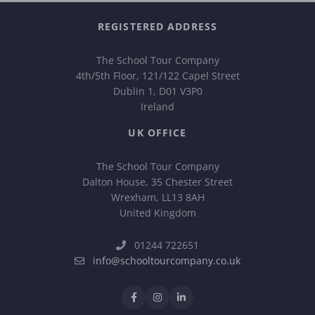
REGISTERED ADDRESS
The School Tour Company
4th/5th Floor, 121/122 Capel Street
Dublin 1, D01 V3P0
Ireland
UK OFFICE
The School Tour Company
Dalton House, 35 Chester Street
Wrexham, LL13 8AH
United Kingdom
01244 722651
info@schooltourcompany.co.uk