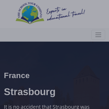
France
Strasbourg
It is no accident that Strasbourg was