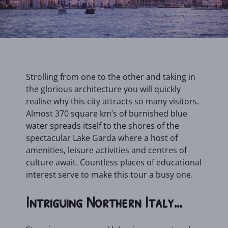
Strolling from one to the other and taking in
the glorious architecture you will quickly
realise why this city attracts so many visitors.
Almost 370 square km’s of burnished blue
water spreads itself to the shores of the
spectacular Lake Garda where a host of
amenities, leisure activities and centres of
culture await. Countless places of educational
interest serve to make this tour a busy one.
Intriguing Northern Italy…