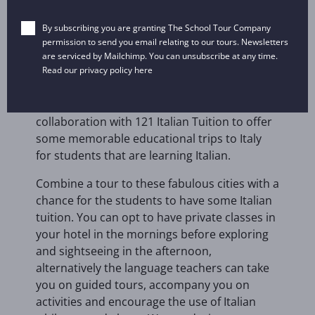
Pizza making
By subscribing you are granting The School Tour Company
Mini golf
permission to send you email relating to our tours. Newsletters
are serviced by Mailchimp. You can unsubscribe at any time.
Read our privacy policy
here
We are delighted to be working in
collaboration with 121 Italian Tuition to offer
some memorable educational trips to Italy
for students that are learning Italian.
Combine a tour to these fabulous cities with a
chance for the students to have some Italian
tuition. You can opt to have private classes in
your hotel in the mornings before exploring
and sightseeing in the afternoon,
alternatively the language teachers can take
you on guided tours, accompany you on
activities and encourage the use of Italian