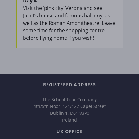
Day 4
Visit the ‘pink city’ Verona and see
Juliet’s house and famous balcony, as
well as the Roman Amphitheatre. Leave
some time for the shopping centre
before flying home if you wish!
REGISTERED ADDRESS
The School Tour Company
4th/5th Floor, 121/122 Capel Street
Dublin 1, D01 V3P0
Ireland
UK OFFICE