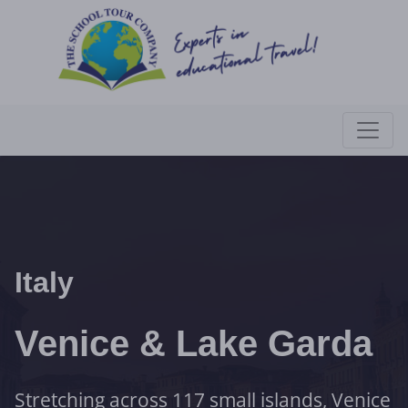
Italy
Venice & Lake Garda
Stretching across 117 small islands, Venice