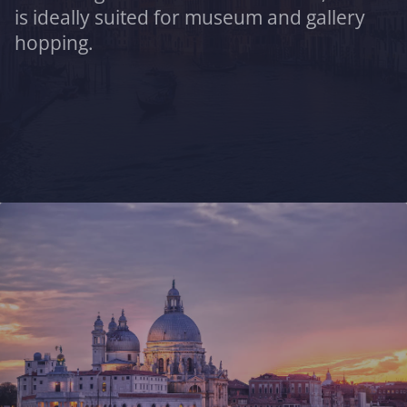
is ideally suited for museum and gallery
hopping.