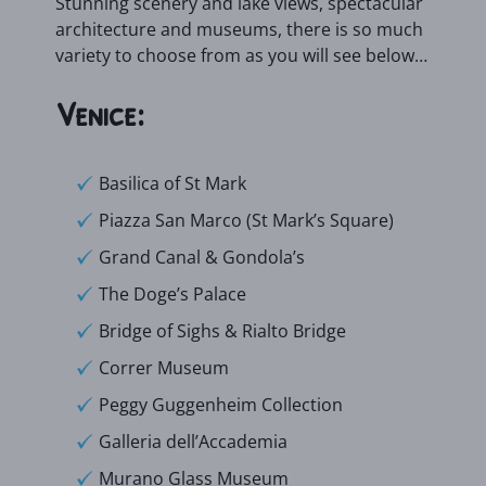
Stunning scenery and lake views, spectacular
architecture and museums, there is so much
variety to choose from as you will see below…
Venice:
Basilica of St Mark
Piazza San Marco (St Mark’s Square)
Grand Canal & Gondola’s
The Doge’s Palace
Bridge of Sighs & Rialto Bridge
Correr Museum
Peggy Guggenheim Collection
Galleria dell’Accademia
Murano Glass Museum