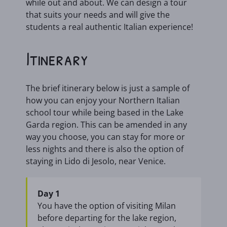
while out and about. We can design a tour
that suits your needs and will give the
students a real authentic Italian experience!
Itinerary
The brief itinerary below is just a sample of
how you can enjoy your Northern Italian
school tour while being based in the Lake
Garda region. This can be amended in any
way you choose, you can stay for more or
less nights and there is also the option of
staying in Lido di Jesolo, near Venice.
Day 1
You have the option of visiting Milan
before departing for the lake region,