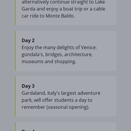
alternatively continue straight to Lake
Garda and enjoy a boat trip or a cable
car ride to Monte Baldo.
Day 2
Enjoy the many delights of Venice:
gondala's, bridges, architecture,
museums and shopping.
Day 3
Gardaland, Italy's largest adventure
park, will offer students a day to
remember (seasonal opening).