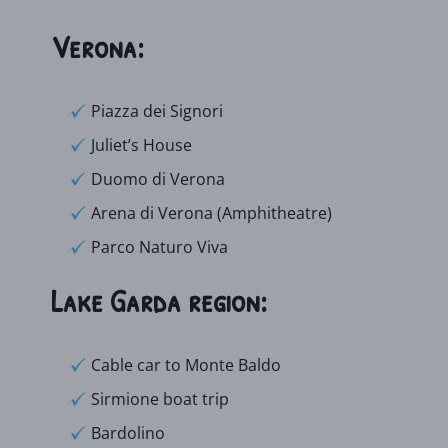
Verona:
Piazza dei Signori
Juliet’s House
Duomo di Verona
Arena di Verona (Amphitheatre)
Parco Naturo Viva
Lake Garda region:
Cable car to Monte Baldo
Sirmione boat trip
Bardolino