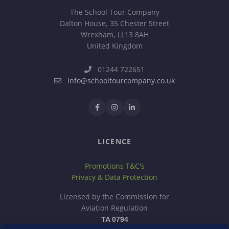
The School Tour Company
Dalton House, 35 Chester Street
Wrexham, LL13 8AH
United Kingdom
01244 722651
info@schooltourcompany.co.uk
LICENCE
Promotions T&C's
Privacy & Data Protection
Licensed by the Commission for
Aviation Regulation
TA 0794