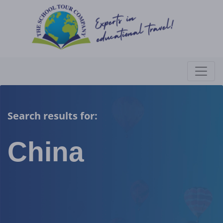
Search results for:
China