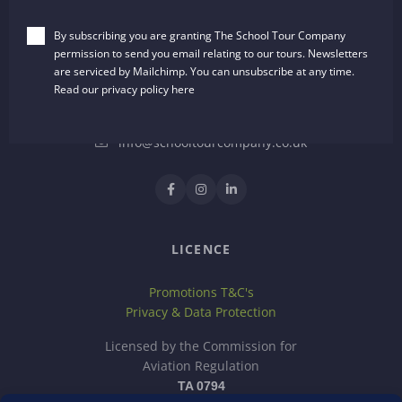
The School Tour Company
By subscribing you are granting The School Tour Company
Dalton House, 35 Chester Street
permission to send you email relating to our tours. Newsletters
Wrexham, LL13 8AH
are serviced by Mailchimp. You can unsubscribe at any time.
United Kingdom
Read our privacy policy
here
01244 722651
info@schooltourcompany.co.uk
LICENCE
Promotions T&C's
Privacy & Data Protection
Licensed by the Commission for
Aviation Regulation
TA 0794