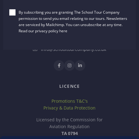
The School Tour Company
By subscribing you are granting The School Tour Company
Dalton House, 35 Chester Street
permission to send you email relating to our tours. Newsletters
Wrexham, LL13 8AH
are serviced by Mailchimp. You can unsubscribe at any time.
United Kingdom
Read our privacy policy
here
01244 722651
info@schooltourcompany.co.uk
LICENCE
Promotions T&C's
Privacy & Data Protection
Licensed by the Commission for
Aviation Regulation
TA 0794