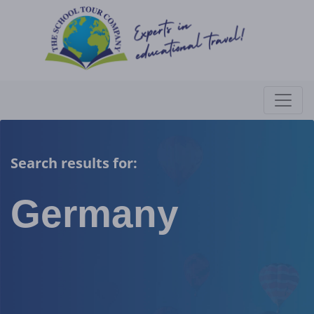
Search results for:
Germany