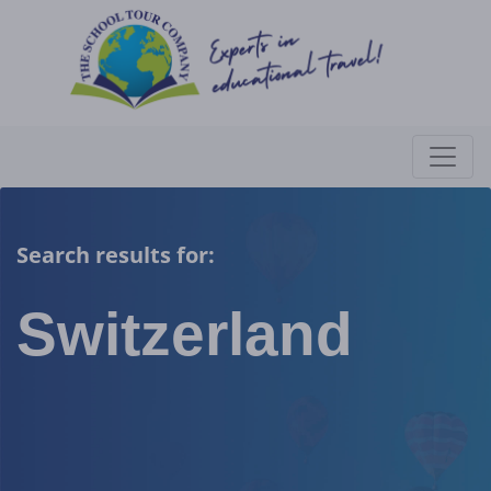
Search results for:
Switzerland