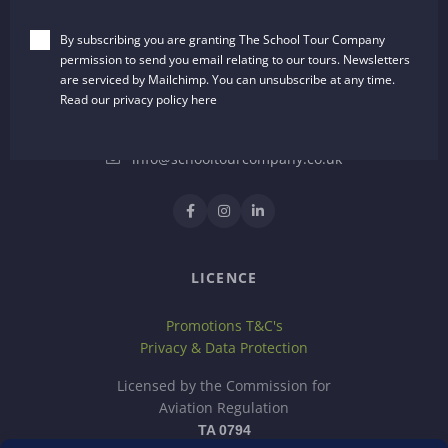
The School Tour Company
By subscribing you are granting The School Tour Company
Dalton House, 35 Chester Street
permission to send you email relating to our tours. Newsletters
Wrexham, LL13 8AH
are serviced by Mailchimp. You can unsubscribe at any time.
United Kingdom
Read our privacy policy
here
01244 722651
info@schooltourcompany.co.uk
LICENCE
Promotions T&C's
Privacy & Data Protection
Licensed by the Commission for
Aviation Regulation
TA 0794