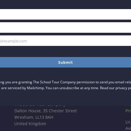
h@example.com
Submit
ing you are granting The School Tour Company permission to send you email relat
 are serviced by Mailchimp. You can unsubscribe at any time. Read our privacy p
UK OFFICE
LI
The School Tour Company
Pr
Dalton House, 35 Chester Street
Pr
Wrexham, LL13 8AH
Li
United Kingdom
Av