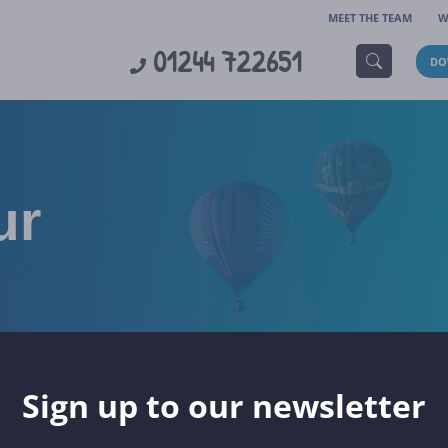
MEET THE TEAM
W
01244 722651
DO
ur
Sign up to our newsletter
TOURS
SKI TOURS
CHRISTMAS MARKETS