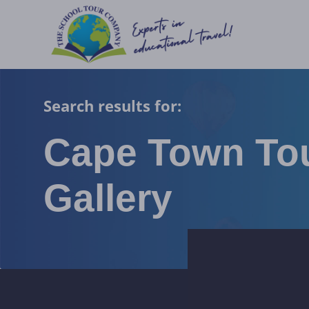
Search results for:
Cape Town To
Gallery