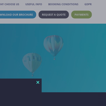
HY CHOOSE US
USEFUL INFO
BOOKING CONDITIONS
GDPR
WNLOAD OUR BROCHURE
REQUEST A QUOTE
PAYMENTS
Close
this
module