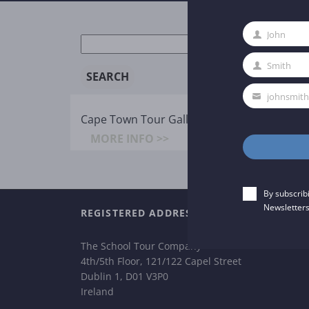
John
New
First
search:
Name
Smith
Last
Name
johnsmit
Your
Cape Town Tour Gallery
email
MORE INFO >>
By subscrib
Newsletters
REGISTERED ADDRESS
The School Tour Company
4th/5th Floor, 121/122 Capel Street
Dublin 1, D01 V3P0
Ireland