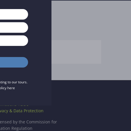
ing to our tours.
olicy
here
CENCE
omotions T&C's
ivacy & Data Protection
censed by the Commission for
iation Regulation