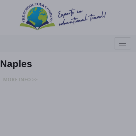
Naples
MORE INFO >>