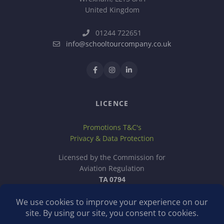
United Kingdom
01244 722651
info@schooltourcompany.co.uk
LICENCE
Promotions T&C's
Privacy & Data Protection
Licensed by the Commission for
Aviation Regulation
TA 0794