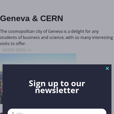
Geneva & CERN
The cosmopolitan city of Geneva is a delight for any
students of business and science, with so many interesting
visits to offer.
MORE INFO >>
Clo
thi
Sign up to our
mo
newsletter
John