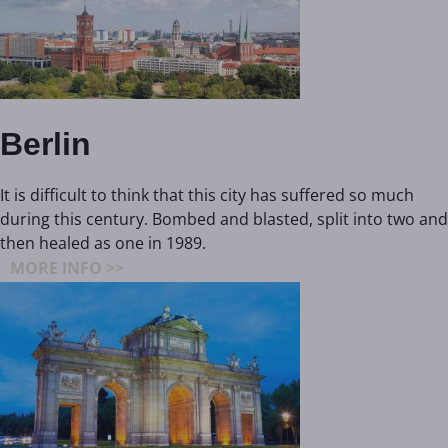
Berlin
It is difficult to think that this city has suffered so much
during this century. Bombed and blasted, split into two and
then healed as one in 1989.
MORE INFO >>