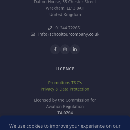
Dalton House, 35 Chester Street
Wrexham, LL13 8AH
United Kingdom
01244 722651
info@schooltourcompany.co.uk
LICENCE
Promotions T&C's
Privacy & Data Protection
Licensed by the Commission for
Aviation Regulation
TA 0794