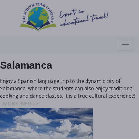
Salamanca
Enjoy a Spanish language trip to the dynamic city of
Salamanca, where the students can also enjoy traditional
cooking and dance classes. It is a true cultural experience!
MORE INFO >>