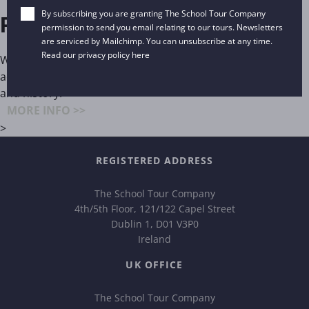
By subscribing you are granting The School Tour Company
Paris
permission to send you email relating to our tours. Newsletters
are serviced by Mailchimp. You can unsubscribe at any time.
Read our privacy policy
here
Without doubt, the perennial art capital of Europe, in
addition, Paris tenders an inexhaustible supply of culture
and history.
MORE INFO >>
>
REGISTERED ADDRESS
The School Tour Company
4th/5th Floor, 121/122 Capel Street
Dublin 1, D01 V3P0
Ireland
UK OFFICE
The School Tour Company